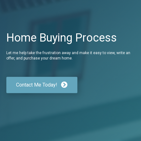
Home Buying Process
Let me help take the frustration away and make it easy to view, write an
offer, and purchase your dream home.
Contact Me Today!