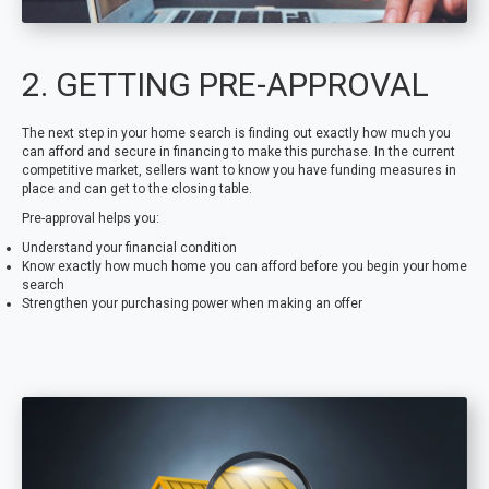
2. GETTING PRE-APPROVAL
The next step in your home search is finding out exactly how much you
can afford and secure in financing to make this purchase. In the current
competitive market, sellers want to know you have funding measures in
place and can get to the closing table.
Pre-approval helps you:
Understand your financial condition
Know exactly how much home you can afford before you begin your home
search
Strengthen your purchasing power when making an offer