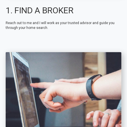
1. FIND A BROKER
Reach out to me and I will work as your trusted advisor and guide you
through your home search.