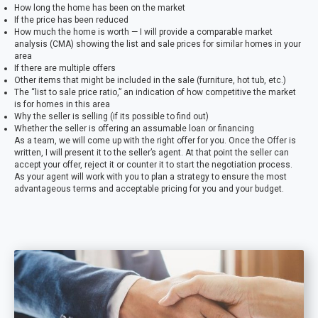
How long the home has been on the market
If the price has been reduced
How much the home is worth — I will provide a comparable market
analysis (CMA) showing the list and sale prices for similar homes in your
area
If there are multiple offers
Other items that might be included in the sale (furniture, hot tub, etc.)
The “list to sale price ratio,” an indication of how competitive the market
is for homes in this area
Why the seller is selling (if its possible to find out)
Whether the seller is offering an assumable loan or financing
As a team, we will come up with the right offer for you. Once the Offer is
written, I will present it to the seller’s agent. At that point the seller can
accept your offer, reject it or counter it to start the negotiation process.
As your agent will work with you to plan a strategy to ensure the most
advantageous terms and acceptable pricing for you and your budget.