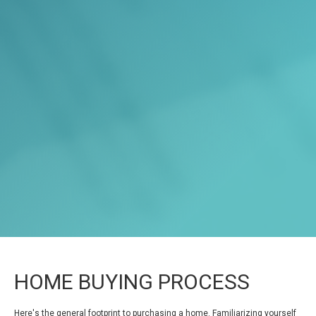
HOME BUYING PROCESS
Here's the general footprint to purchasing a home. Familiarizing yourself