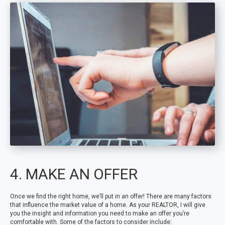
4. MAKE AN OFFER
Once we find the right home, we’ll put in an offer! There are many factors
that influence the market value of a home. As your REALTOR, I will give
you the insight and information you need to make an offer you’re
comfortable with. Some of the factors to consider include: