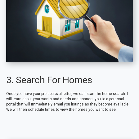
3. Search For Homes
Once you have your pre-approval letter, we can start the home search. I
will learn about your wants and needs and connect you to a personal
portal that will immediately email you listings as they become available.
We will then schedule times to view the homes you want to see.