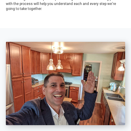
with the process will help you understand each and every step we're
going to take together.