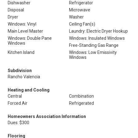
Dishwasher
Refrigerator
Disposal
Microwave
Dryer
Washer
Windows: Vinyl
Ceiling Fan(s)
Main Level Master
Laundry: Electric Dryer Hookup
Windows: Double Pane
Windows: Insulated Windows
Windows
Free-Standing Gas Range
Kitchen Island
Windows: Low Emissivity
Windows
Subdivision
Rancho Valencia
Heating and Cooling
Central
Combination
Forced Air
Refrigerated
Homeowners Association Information
Dues: $300
Flooring