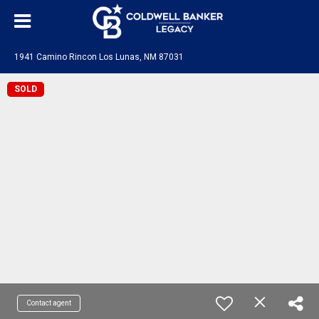
1941 Camino Rincon Los Lunas, NM 87031
SOLD
Contact agent