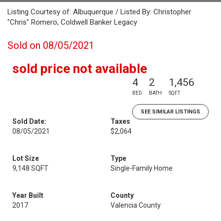
Listing Courtesy of: Albuquerque / Listed By: Christopher
"Chris" Romero, Coldwell Banker Legacy
Sold on 08/05/2021
sold price not available
4
2
1,456
BED
BATH
SQFT
SEE SIMILAR LISTINGS
Sold Date:
Taxes
08/05/2021
$2,064
Lot Size
Type
9,148 SQFT
Single-Family Home
Year Built
County
2017
Valencia County