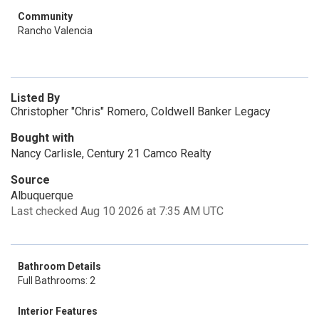
Community
Rancho Valencia
Listed By
Christopher "Chris" Romero, Coldwell Banker Legacy
Bought with
Nancy Carlisle, Century 21 Camco Realty
Source
Albuquerque
Last checked Aug 10 2026 at 7:35 AM UTC
Bathroom Details
Full Bathrooms: 2
Interior Features