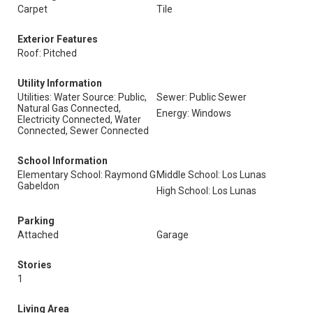
Carpet
Tile
Exterior Features
Roof: Pitched
Utility Information
Utilities: Water Source: Public,
Sewer: Public Sewer
Natural Gas Connected,
Energy: Windows
Electricity Connected, Water
Connected, Sewer Connected
School Information
Elementary School: Raymond G
Middle School: Los Lunas
Gabeldon
High School: Los Lunas
Parking
Attached
Garage
Stories
1
Living Area