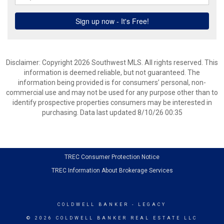
Disclaimer: Copyright 2026 Southwest MLS. All rights reserved. This
information is deemed reliable, but not guaranteed. The
information being provided is for consumers’ personal, non-
commercial use and may not be used for any purpose other than to
identify prospective properties consumers may be interested in
purchasing. Data last updated 8/10/26 00:35
TREC Consumer Protection Notice
TREC Information About Brokerage Services
COLDWELL BANKER
- LEGACY
© 2026 COLDWELL BANKER REAL ESTATE LLC