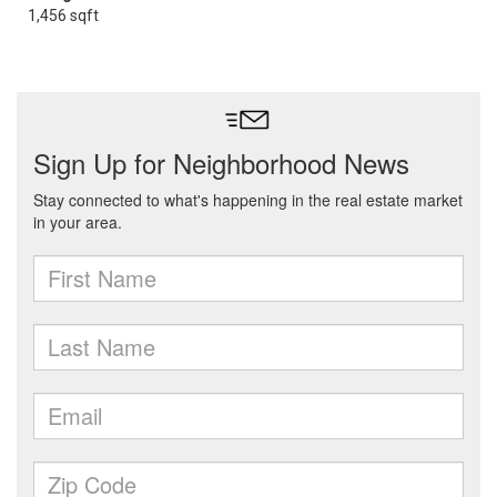
1,456 sqft